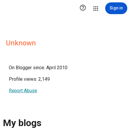

Sign in
Unknown
On Blogger since: April 2010
Profile views: 2,149
Report Abuse
My blogs