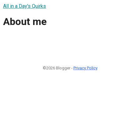
All in a Day's Quirks
About me
©2026 Blogger -
Privacy Policy