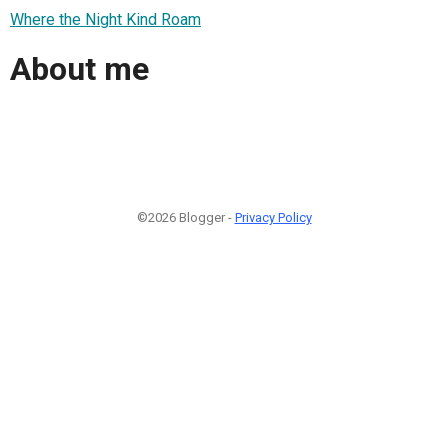
Where the Night Kind Roam
About me
©2026 Blogger -
Privacy Policy