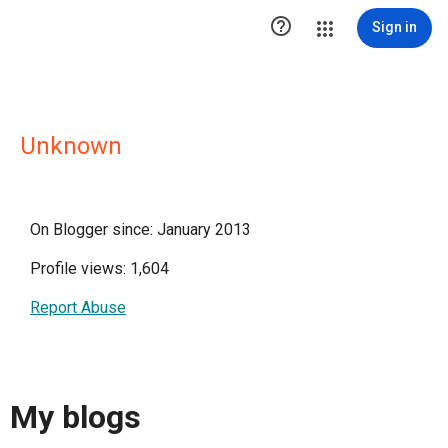

Sign in
Unknown
On Blogger since: January 2013
Profile views: 1,604
Report Abuse
My blogs