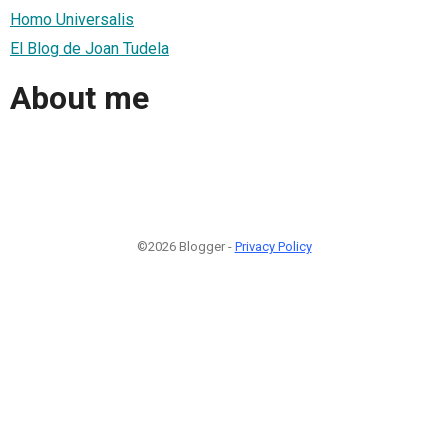
Homo Universalis
El Blog de Joan Tudela
About me
©2026 Blogger -
Privacy Policy