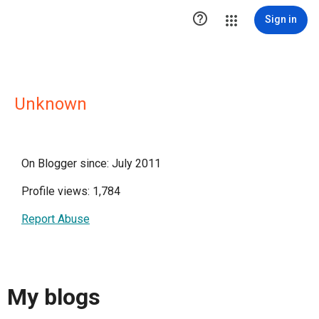

Sign in
Unknown
On Blogger since: July 2011
Profile views: 1,784
Report Abuse
My blogs