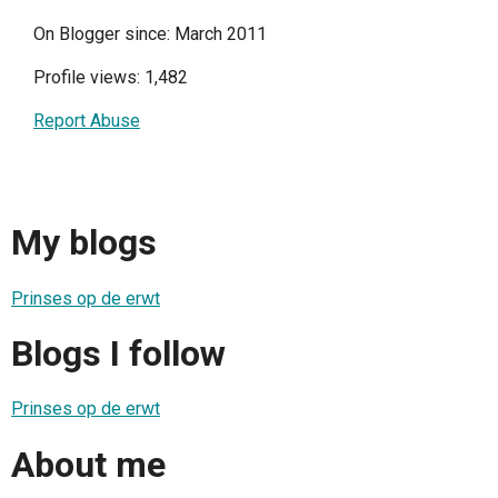
On Blogger since: March 2011
Profile views: 1,482
Report Abuse
My blogs
Prinses op de erwt
Blogs I follow
Prinses op de erwt
About me