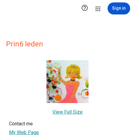

Sign in
Prin6 leden
View Full Size
Contact me
My Web Page