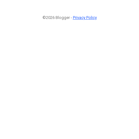
©2026 Blogger -
Privacy Policy