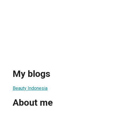
My blogs
Beauty Indonesia
About me