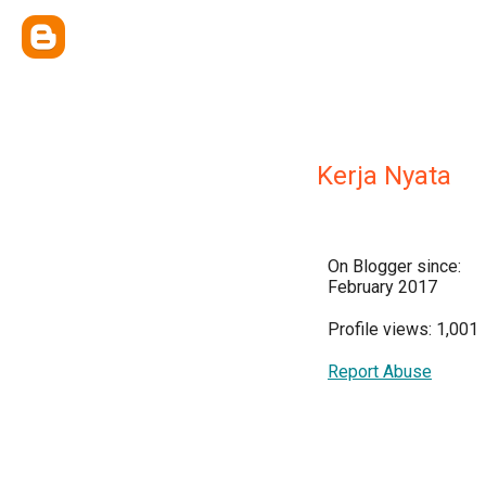
Kerja Nyata
On Blogger since:
February 2017
Profile views: 1,001
Report Abuse