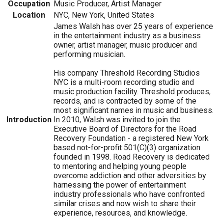
Occupation
Music Producer, Artist Manager
Location
NYC, New York, United States
James Walsh has over 25 years of experience
in the entertainment industry as a business
owner, artist manager, music producer and
performing musician.
His company Threshold Recording Studios
NYC is a multi-room recording studio and
music production facility. Threshold produces,
records, and is contracted by some of the
most significant names in music and business.
Introduction
In 2010, Walsh was invited to join the
Executive Board of Directors for the Road
Recovery Foundation - a registered New York
based not-for-profit 501(C)(3) organization
founded in 1998. Road Recovery is dedicated
to mentoring and helping young people
overcome addiction and other adversities by
harnessing the power of entertainment
industry professionals who have confronted
similar crises and now wish to share their
experience, resources, and knowledge.