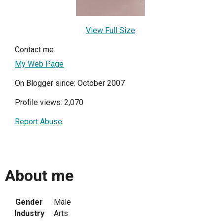
View Full Size
Contact me
My Web Page
On Blogger since: October 2007
Profile views: 2,070
Report Abuse
About me
Gender
Male
Industry
Arts