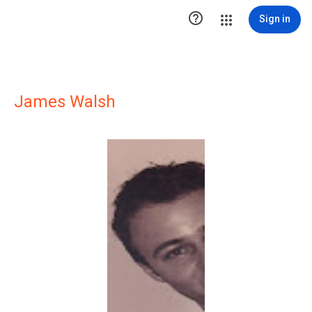

Sign in
James Walsh