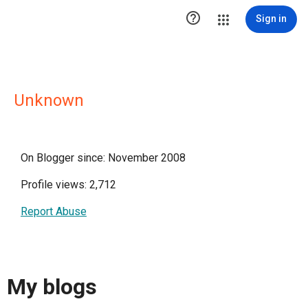

Sign in
Unknown
On Blogger since: November 2008
Profile views: 2,712
Report Abuse
My blogs