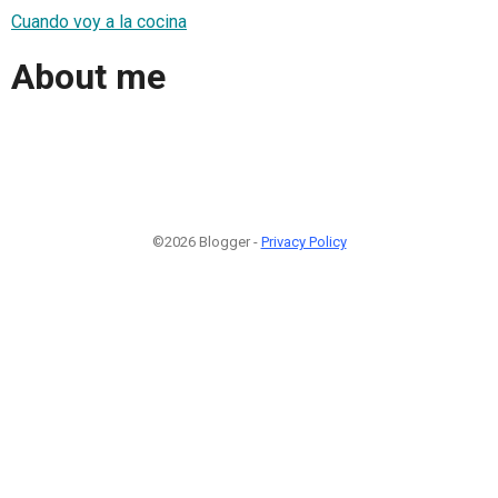
Cuando voy a la cocina
About me
©2026 Blogger -
Privacy Policy