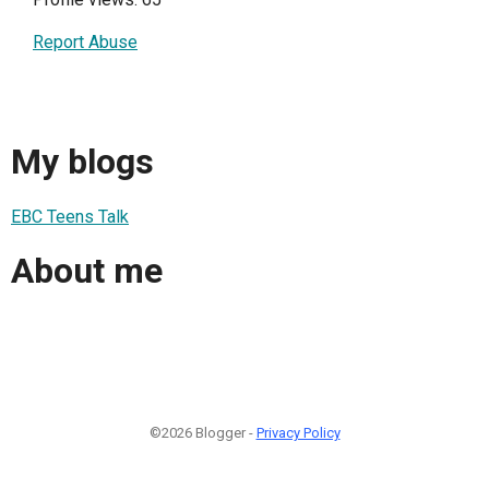
Report Abuse
My blogs
EBC Teens Talk
About me
©2026 Blogger -
Privacy Policy