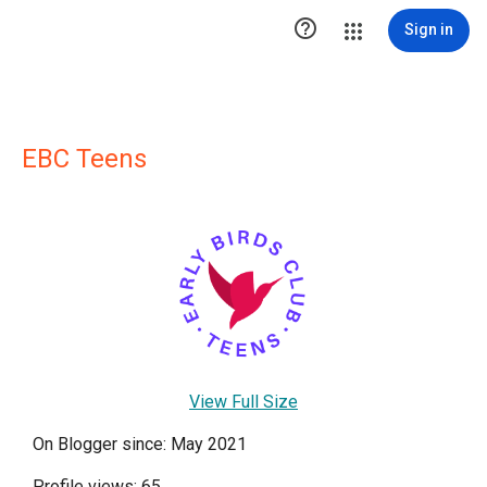

Sign in
EBC Teens
View Full Size
On Blogger since: May 2021
Profile views: 65