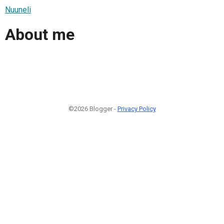
Nuuneli
About me
©2026 Blogger -
Privacy Policy