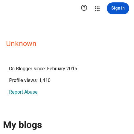

Sign in
Unknown
On Blogger since: February 2015
Profile views: 1,410
Report Abuse
My blogs