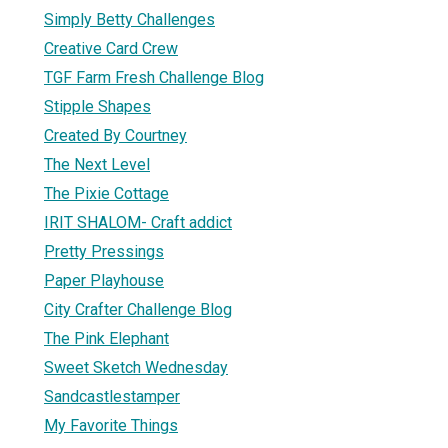
Simply Betty Challenges
Creative Card Crew
TGF Farm Fresh Challenge Blog
Stipple Shapes
Created By Courtney
The Next Level
The Pixie Cottage
IRIT SHALOM- Craft addict
Pretty Pressings
Paper Playhouse
City Crafter Challenge Blog
The Pink Elephant
Sweet Sketch Wednesday
Sandcastlestamper
My Favorite Things