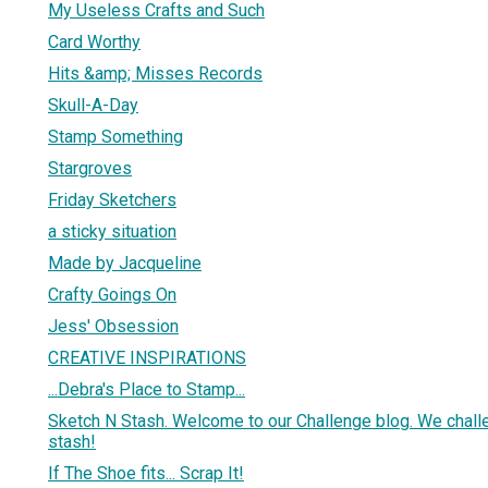
My Useless Crafts and Such
Card Worthy
Hits &amp; Misses Records
Skull-A-Day
Stamp Something
Stargroves
Friday Sketchers
a sticky situation
Made by Jacqueline
Crafty Goings On
Jess' Obsession
CREATIVE INSPIRATIONS
...Debra's Place to Stamp...
Sketch N Stash. Welcome to our Challenge blog. We chall
stash!
If The Shoe fits... Scrap It!