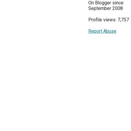
On Blogger since:
September 2008
Profile views: 7,757
Report Abuse