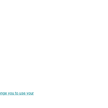
enge you to use your