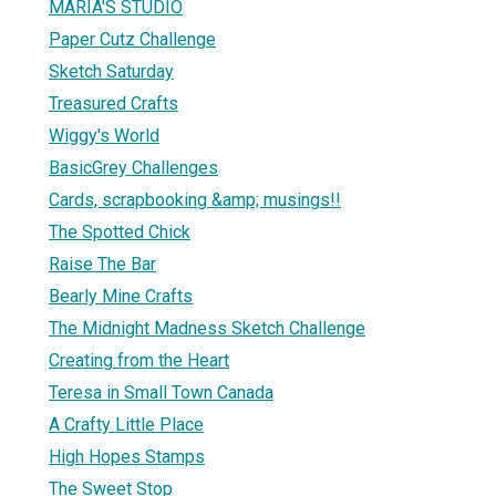
MARIA'S STUDIO
Paper Cutz Challenge
Sketch Saturday
Treasured Crafts
Wiggy's World
BasicGrey Challenges
Cards, scrapbooking &amp; musings!!
The Spotted Chick
Raise The Bar
Bearly Mine Crafts
The Midnight Madness Sketch Challenge
Creating from the Heart
Teresa in Small Town Canada
A Crafty Little Place
High Hopes Stamps
The Sweet Stop