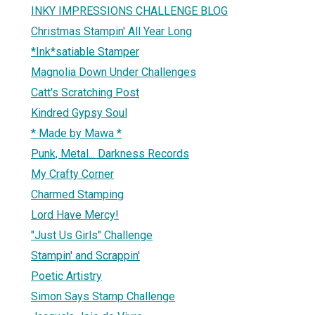
INKY IMPRESSIONS CHALLENGE BLOG
Christmas Stampin' All Year Long
*Ink*satiable Stamper
Magnolia Down Under Challenges
Catt's Scratching Post
Kindred Gypsy Soul
* Made by Mawa *
Punk, Metal... Darkness Records
My Crafty Corner
Charmed Stamping
Lord Have Mercy!
"Just Us Girls" Challenge
Stampin' and Scrappin'
Poetic Artistry
Simon Says Stamp Challenge