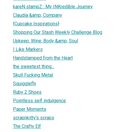
kareN stampZ : My INKredible Journey
Claudia &amp; Company
{Cupcake Inspirations}
Shopping Our Stash Weekly Challenge Blog
Upkeep: Wine, Body &amp; Soul
I Like Markers
Handstamped from the Heart
the sweetest thing...
Skull Fucking Metal
Squigglefly
Ruby 2 Shoes
Pointless self indulgence
Paper Moments
scrapnkitty's scraps
The Crafty Elf