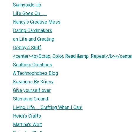
Sunnyside Up
Life Goes On........
Nancy's Creative Mess
Daring Cardmakers
on Life and Creating
Debby's Stuff
<center><b>Scrap, Color, Read &amp; Repeat</b></cente
Southern Creations
A Technophobes Blog
Kreations By Krissy
Give yourself over
Stamping Ground
Living Life .... Crafting When I Can!
Heidi's Crafts
Martina's Welt