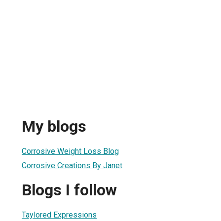
My blogs
Corrosive Weight Loss Blog
Corrosive Creations By Janet
Blogs I follow
Taylored Expressions