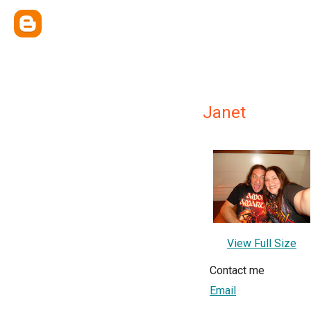
Janet
View Full Size
Contact me
Email