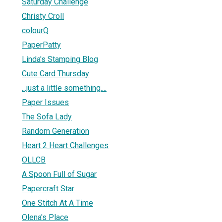
Saturday Challenge
Christy Croll
colourQ
PaperPatty
Linda's Stamping Blog
Cute Card Thursday
...just a little something....
Paper Issues
The Sofa Lady
Random Generation
Heart 2 Heart Challenges
OLLCB
A Spoon Full of Sugar
Papercraft Star
One Stitch At A Time
Olena's Place