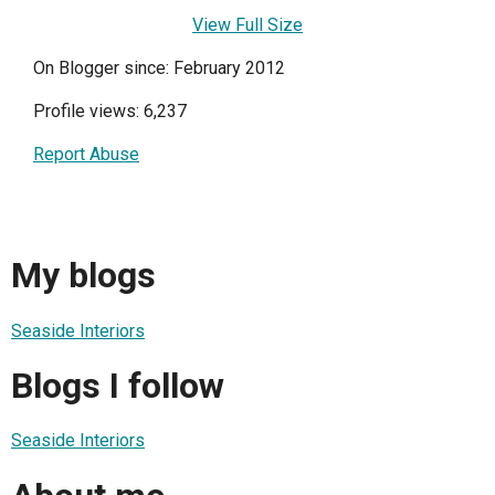
View Full Size
On Blogger since: February 2012
Profile views: 6,237
Report Abuse
My blogs
Seaside Interiors
Blogs I follow
Seaside Interiors