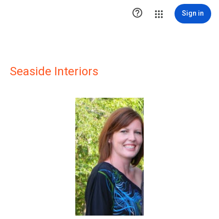

Sign in
Seaside Interiors