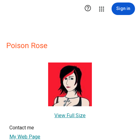

Sign in
Poison Rose
View Full Size
Contact me
My Web Page