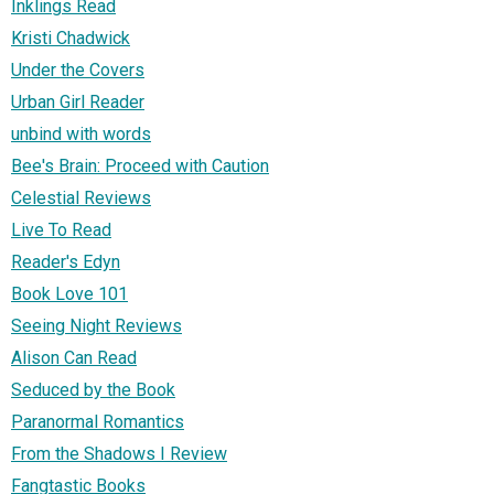
Inklings Read
Kristi Chadwick
Under the Covers
Urban Girl Reader
unbind with words
Bee's Brain: Proceed with Caution
Celestial Reviews
Live To Read
Reader's Edyn
Book Love 101
Seeing Night Reviews
Alison Can Read
Seduced by the Book
Paranormal Romantics
From the Shadows I Review
Fangtastic Books