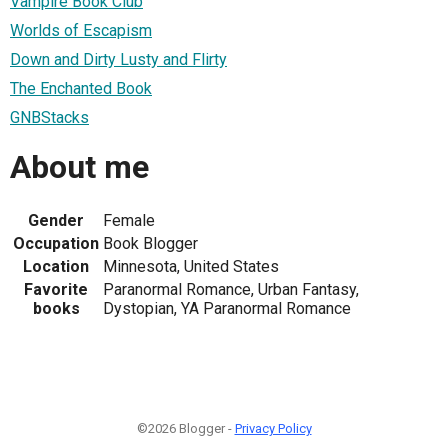
Vampire Book Club
Worlds of Escapism
Down and Dirty Lusty and Flirty
The Enchanted Book
GNBStacks
About me
Gender
Female
Occupation
Book Blogger
Location
Minnesota, United States
Favorite
Paranormal Romance, Urban Fantasy,
books
Dystopian, YA Paranormal Romance
©2026 Blogger -
Privacy Policy