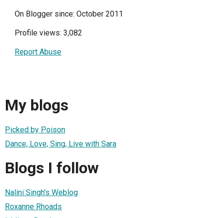
On Blogger since: October 2011
Profile views: 3,082
Report Abuse
My blogs
Picked by Poison
Dance, Love, Sing, Live with Sara
Blogs I follow
Nalini Singh's Weblog
Roxanne Rhoads