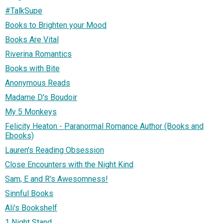
#TalkSupe
Books to Brighten your Mood
Books Are Vital
Riverina Romantics
Books with Bite
Anonymous Reads
Madame D's Boudoir
My 5 Monkeys
Felicity Heaton - Paranormal Romance Author (Books and
Ebooks)
Lauren's Reading Obsession
Close Encounters with the Night Kind
Sam, E and R's Awesomness!
Sinnful Books
Ali's Bookshelf
1 Night Stand