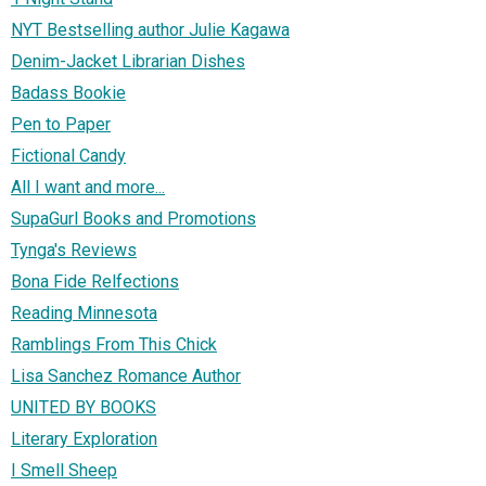
NYT Bestselling author Julie Kagawa
Denim-Jacket Librarian Dishes
Badass Bookie
Pen to Paper
Fictional Candy
All I want and more...
SupaGurl Books and Promotions
Tynga's Reviews
Bona Fide Relfections
Reading Minnesota
Ramblings From This Chick
Lisa Sanchez Romance Author
UNITED BY BOOKS
Literary Exploration
I Smell Sheep