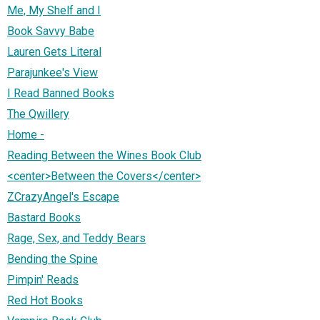
Me, My Shelf and I
Book Savvy Babe
Lauren Gets Literal
Parajunkee's View
I Read Banned Books
The Qwillery
Home -
Reading Between the Wines Book Club
<center>Between the Covers</center>
ZCrazyAngel's Escape
Bastard Books
Rage, Sex, and Teddy Bears
Bending the Spine
Pimpin' Reads
Red Hot Books