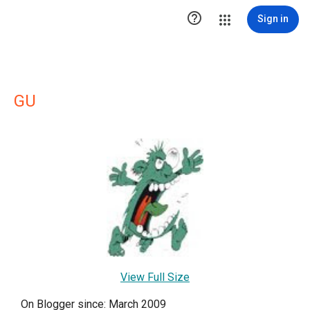

Sign in
GU
View Full Size
On Blogger since: March 2009