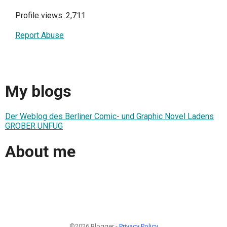
Profile views: 2,711
Report Abuse
My blogs
Der Weblog des Berliner Comic- und Graphic Novel Ladens
GROBER UNFUG
About me
©2026 Blogger -
Privacy Policy