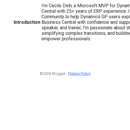
I’m Cecile Dinh, a Microsoft MVP for Dyna
Central with 25+ years of ERP experience. 
Community to help Dynamics GP users explo
Introduction
Business Central with confidence and suppor
speaker, and trainer, I’m passionate about 
simplifying complex transitions, and buildi
empower professionals.
©2026 Blogger -
Privacy Policy