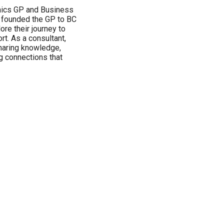
mics GP and Business
I founded the GP to BC
re their journey to
t. As a consultant,
sharing knowledge,
ng connections that