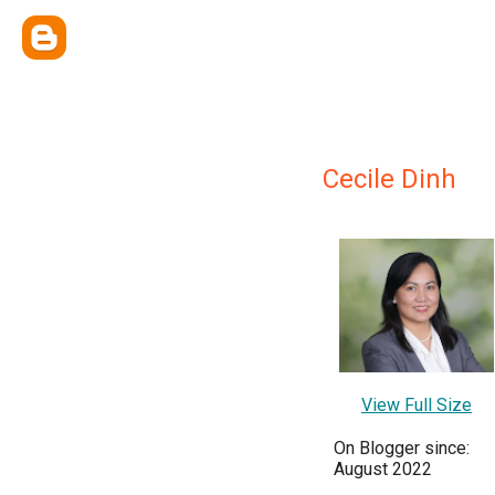
Cecile Dinh
View Full Size
On Blogger since:
August 2022