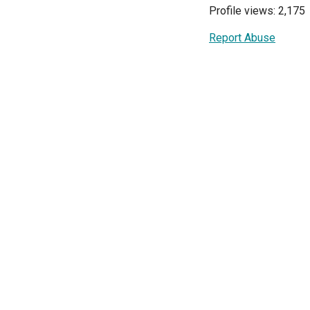
Profile views: 2,175
Report Abuse