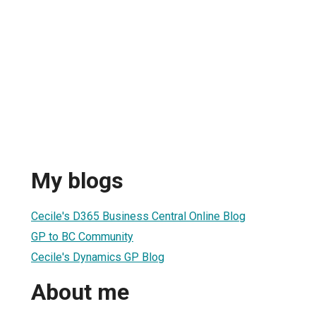
My blogs
Cecile's D365 Business Central Online Blog
GP to BC Community
Cecile's Dynamics GP Blog
About me