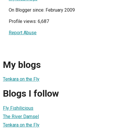
On Blogger since: February 2009
Profile views: 6,687
Report Abuse
My blogs
Tenkara on the Fly
Blogs I follow
Fly Fishilicious
The River Damsel
Tenkara on the Fly