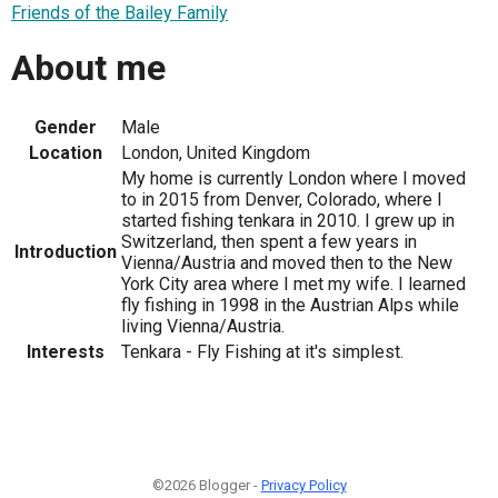
Friends of the Bailey Family
About me
Gender
Male
Location
London, United Kingdom
My home is currently London where I moved
to in 2015 from Denver, Colorado, where I
started fishing tenkara in 2010. I grew up in
Switzerland, then spent a few years in
Introduction
Vienna/Austria and moved then to the New
York City area where I met my wife. I learned
fly fishing in 1998 in the Austrian Alps while
living Vienna/Austria.
Interests
Tenkara - Fly Fishing at it's simplest.
©2026 Blogger -
Privacy Policy