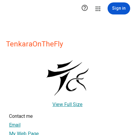

Sign in
TenkaraOnTheFly
View Full Size
Contact me
Email
My Web Page