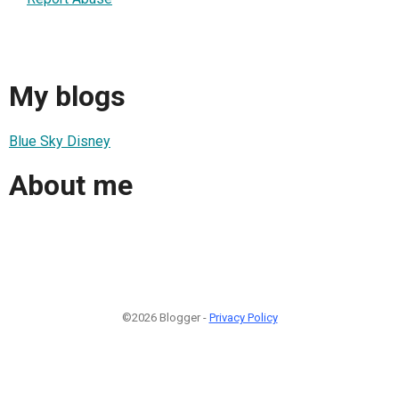
My blogs
Blue Sky Disney
About me
©2026 Blogger -
Privacy Policy