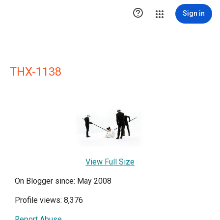

Sign in
THX-1138
View Full Size
On Blogger since: May 2008
Profile views: 8,376
Report Abuse