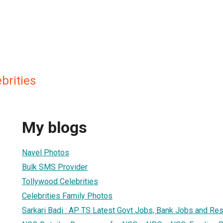
brities
My blogs
Navel Photos
Bulk SMS Provider
Tollywood Celebrities
Celebrities Family Photos
Sarkari Badi : AP TS Latest Govt Jobs, Bank Jobs and Res