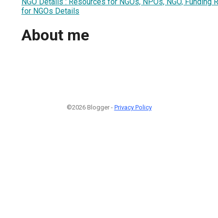
NGO Details : Resources for NGOs, NPOs, NGO, Funding 
for NGOs Details
About me
©2026 Blogger -
Privacy Policy