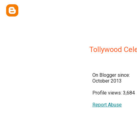
Tollywood Cele
On Blogger since:
October 2013
Profile views: 3,684
Report Abuse