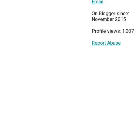
Email
On Blogger since:
November 2015
Profile views: 1,007
Report Abuse