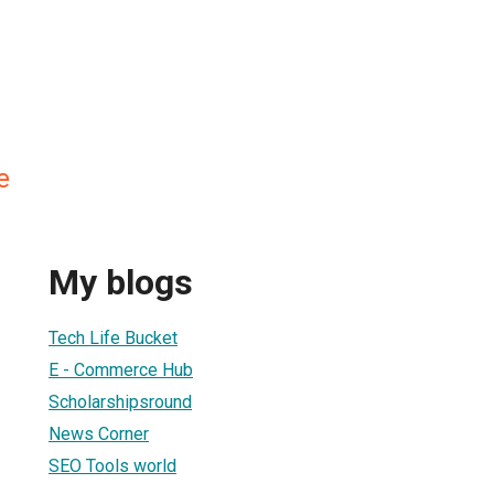
e
My blogs
Tech Life Bucket
E - Commerce Hub
Scholarshipsround
News Corner
SEO Tools world