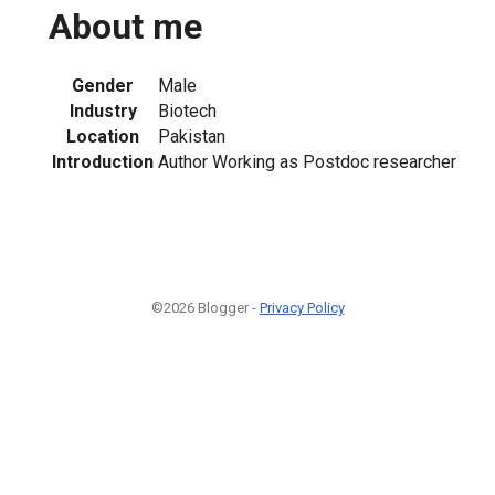
About me
Gender
Male
Industry
Biotech
Location
Pakistan
Introduction
Author Working as Postdoc researcher
©2026 Blogger -
Privacy Policy