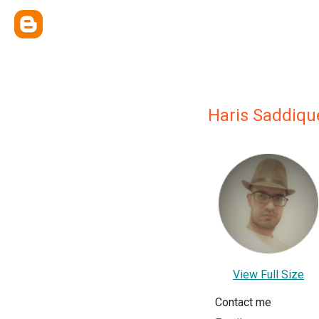
Haris Saddiqu
View Full Size
Contact me