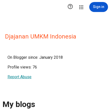

Sign in
Djajanan UMKM Indonesia
On Blogger since: January 2018
Profile views: 76
Report Abuse
My blogs