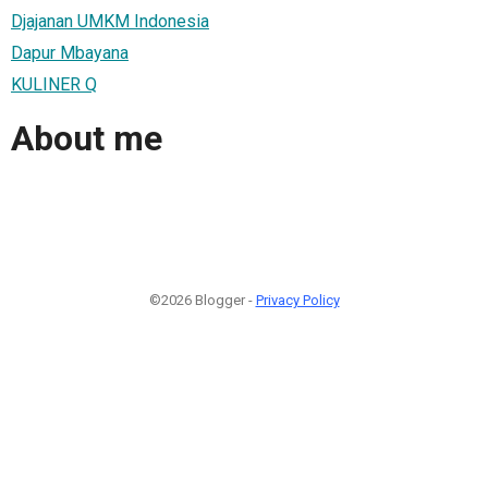
Djajanan UMKM Indonesia
Dapur Mbayana
KULINER Q
About me
©2026 Blogger -
Privacy Policy