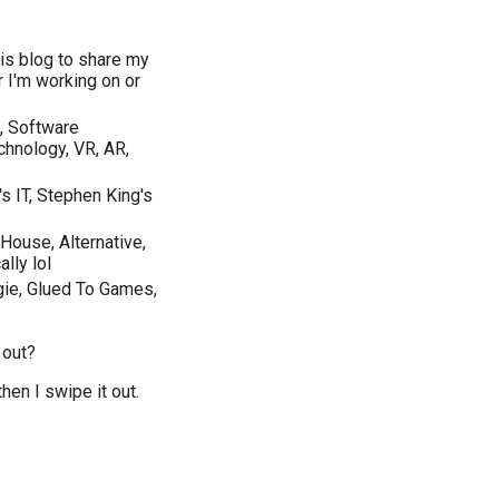
is blog to share my
r I'm working on or
, Software
hnology, VR, AR,
s IT, Stephen King's
House, Alternative,
lly lol
ie, Glued To Games,
 out?
then I swipe it out.