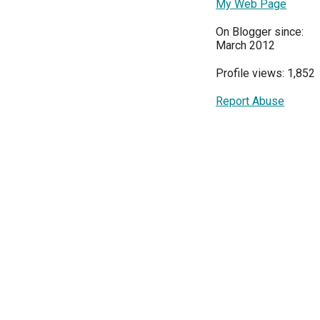
My Web Page
On Blogger since:
March 2012
Profile views: 1,852
Report Abuse