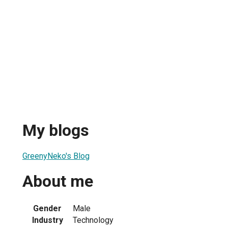
My blogs
GreenyNeko's Blog
About me
Gender
Male
Industry
Technology