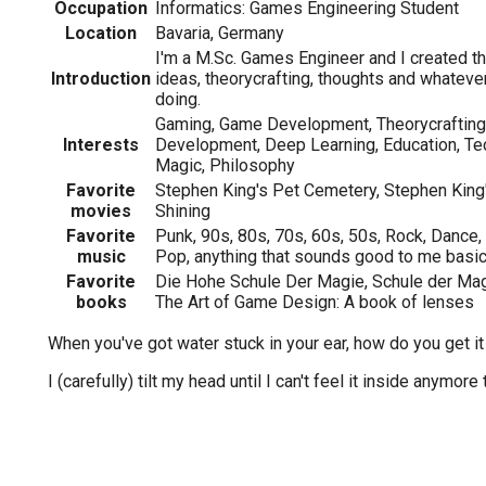
Occupation
Informatics: Games Engineering Student
Location
Bavaria, Germany
I'm a M.Sc. Games Engineer and I created th
Introduction
ideas, theorycrafting, thoughts and whateve
doing.
Gaming, Game Development, Theorycrafting
Interests
Development, Deep Learning, Education, Tec
Magic, Philosophy
Favorite
Stephen King's Pet Cemetery, Stephen King'
movies
Shining
Favorite
Punk, 90s, 80s, 70s, 60s, 50s, Rock, Dance, 
music
Pop, anything that sounds good to me basica
Favorite
Die Hohe Schule Der Magie, Schule der Mag
books
The Art of Game Design: A book of lenses
When you've got water stuck in your ear, how do you get it
I (carefully) tilt my head until I can't feel it inside anymore 