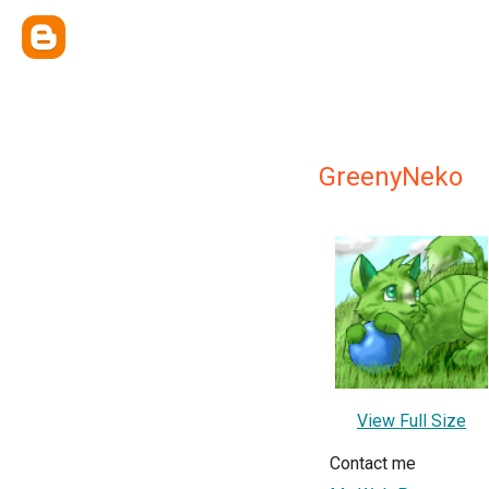
GreenyNeko
View Full Size
Contact me