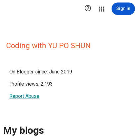

Sign in
Coding with YU PO SHUN
On Blogger since: June 2019
Profile views: 2,193
Report Abuse
My blogs