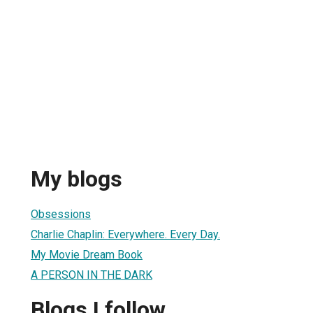
My blogs
Obsessions
Charlie Chaplin: Everywhere. Every Day.
My Movie Dream Book
A PERSON IN THE DARK
Blogs I follow