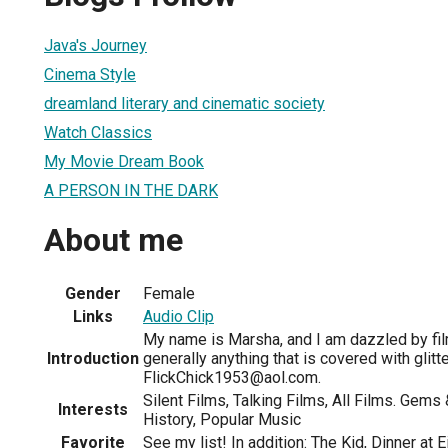
1
Java's Journey
Cinema Style
dreamland literary and cinematic society
Watch Classics
My Movie Dream Book
A PERSON IN THE DARK
About me
Gender
Female
Links
Audio Clip
My name is Marsha, and I am dazzled by fil
Introduction
generally anything that is covered with glitt
FlickChick1953@aol.com.
Silent Films, Talking Films, All Films. Gems 
Interests
History, Popular Music
Favorite
See my list! In addition: The Kid, Dinner at 