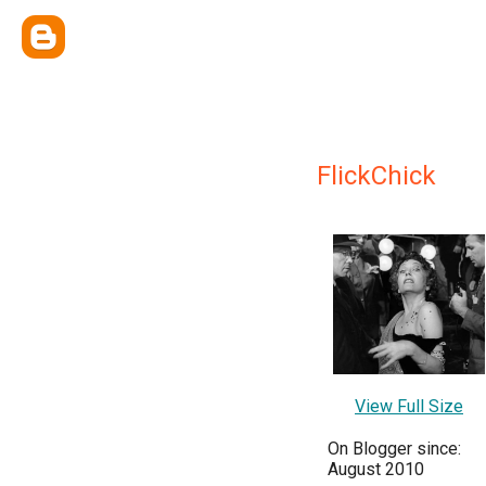
FlickChick
View Full Size
On Blogger since:
August 2010