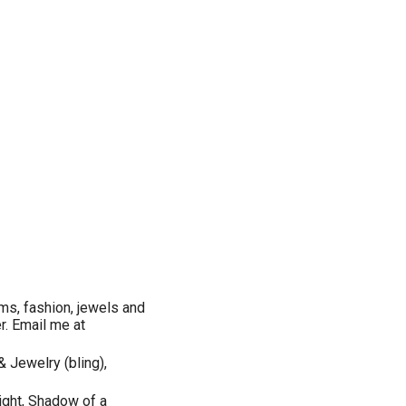
ms, fashion, jewels and
er. Email me at
& Jewelry (bling),
Eight, Shadow of a