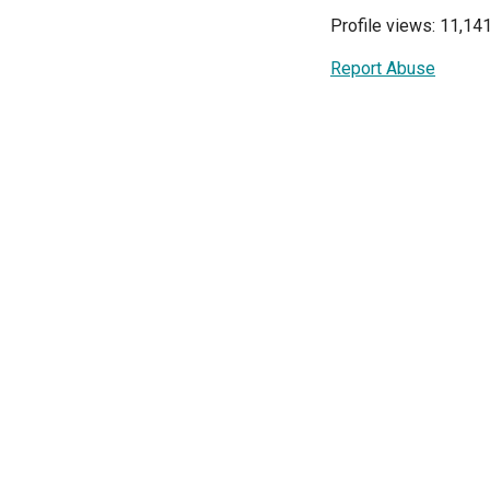
Profile views: 11,14
Report Abuse