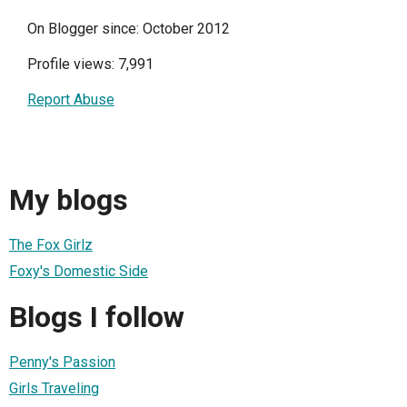
On Blogger since: October 2012
Profile views: 7,991
Report Abuse
My blogs
The Fox Girlz
Foxy's Domestic Side
Blogs I follow
Penny's Passion
Girls Traveling