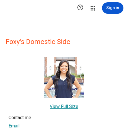

Sign in
Foxy's Domestic Side
View Full Size
Contact me
Email