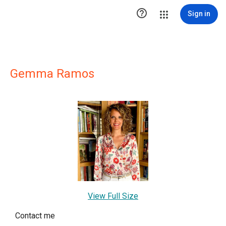

Sign in
Gemma Ramos
View Full Size
Contact me