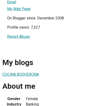
Email
My Web Page
On Blogger since: December 2008
Profile views: 7,327
Report Abuse
My blogs
COCINA BOQUERONA
About me
Gender
Female
Industry
Banking