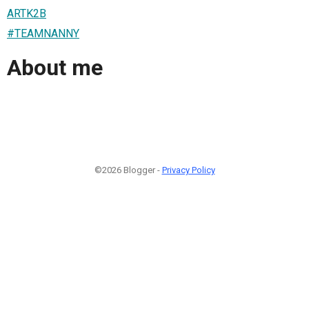
ARTK2B
#TEAMNANNY
About me
©2026 Blogger -
Privacy Policy