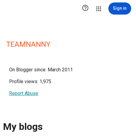

Sign in
TEAMNANNY
On Blogger since: March 2011
Profile views: 1,975
Report Abuse
My blogs