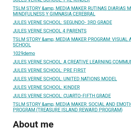
TSLM STORY &amp; MEDIA MAKER RUTINAS DIARIAS M
MINDFULNESS Y GIMNASIA CEREBRAL
JULES VERNE SCHOOL: SEGUNDO- 3RD GRADE
JULES VERNE SCHOOL 4 PARENTS
TSLM STORY &amp; MEDIA MAKER PROGRAM: VISUAL A
SCHOOL
1029demo
JULES VERNE SCHOOL: A CREATIVE LEARNING COMMU
JULES VERNE SCHOOL: PRE FIRST
JULES VERNE SCHOOL: UNITED NATIONS MODEL
JULES VERNE SCHOOL: KINDER
JULES VERNE SCHOOL: CUARTO-FIFTH GRADE
TSLM STORY &amp; MEDIA MAKER: SOCIAL AND EMOT
PROGRAM (TREASURE ISLAND REWARD PROGRAM)
About me