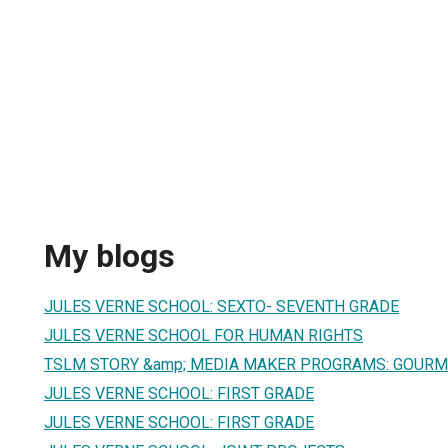
My blogs
JULES VERNE SCHOOL: SEXTO- SEVENTH GRADE
JULES VERNE SCHOOL FOR HUMAN RIGHTS
TSLM STORY &amp; MEDIA MAKER PROGRAMS: GOUR
JULES VERNE SCHOOL: FIRST GRADE
JULES VERNE SCHOOL: FIRST GRADE