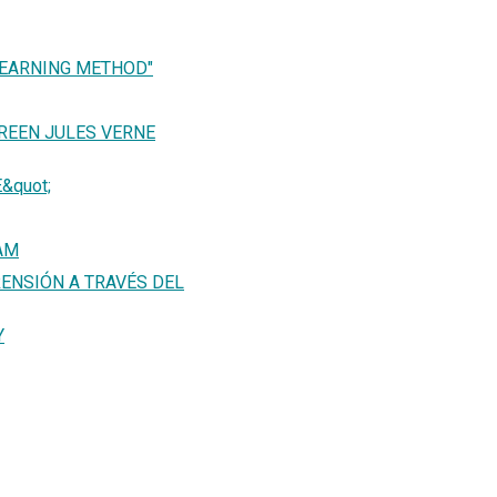
LEARNING METHOD"
REEN JULES VERNE
&quot;
AM
ENSIÓN A TRAVÉS DEL
Y