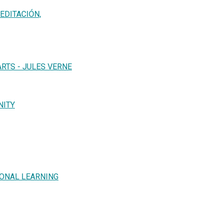
EDITACIÓN,
RTS - JULES VERNE
NITY
IONAL LEARNING