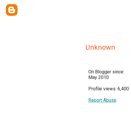
Unknown
On Blogger since:
May 2010
Profile views: 6,400
Report Abuse