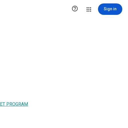

Sign in
MET PROGRAM