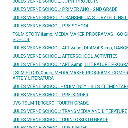
JULES VERNE SCHOOL: JOINT PROJECTS
JULES VERNE SCHOOL: PRIMER AÑO - 2ND GRADE
JULES VERNE SCHOOL "TRANSMEDIA STORYTELLING 
JULES VERNE SCHOOL: PRE SCHOOL
TSLM STORY &amp; MEDIA MAKER PROGRAMAS - GO G
SCHOOL
JULES VERNE SCHOOL: ART &quot;DRAMA &amp; DANCE
JULES VERNE SCHOOL: AFTERSCHOOL ACTIVITIES
JULES VERNE SCHOOL: ART &amp; LITERATURE PROGR
TSLM STORY &amp; MEDIA MAKER PROGRAMS: COMPR
ARTE Y LITERATURA
JULES VERNE SCHOOL - CHIMENEY HILLS ELEMENTAR
JULES VERNE SCHOOL: PRE-KINDER
JVS TSLM TERCERO-FOURTH GRADE
JULES VERNE SCHOOL: TRANSMEDIA AND LITERATURE
JULES VERNE SCHOOL: QUINTO-SIXTH GRADE
JULES VERNE SCHOOL: PRE KINDER