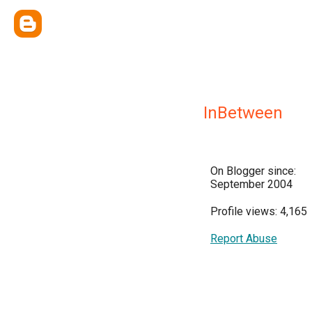
InBetween
On Blogger since:
September 2004
Profile views: 4,165
Report Abuse