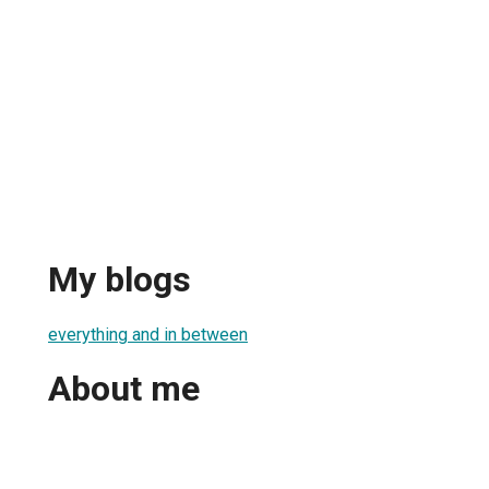
My blogs
everything and in between
About me