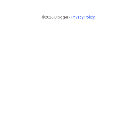
©2026 Blogger -
Privacy Policy