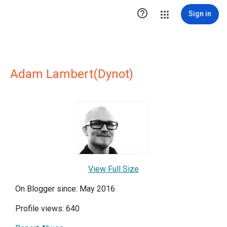

Sign in
Adam Lambert(Dynot)
View Full Size
On Blogger since: May 2016
Profile views: 640