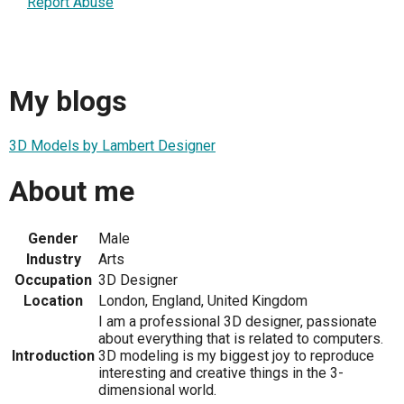
Report Abuse
My blogs
3D Models by Lambert Designer
About me
Gender
Male
Industry
Arts
Occupation
3D Designer
Location
London, England, United Kingdom
I am a professional 3D designer, passionate
about everything that is related to computers.
Introduction
3D modeling is my biggest joy to reproduce
interesting and creative things in the 3-
dimensional world.