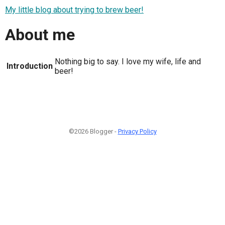
My little blog about trying to brew beer!
About me
Nothing big to say. I love my wife, life and
Introduction
beer!
©2026 Blogger -
Privacy Policy