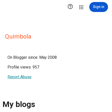

Sign in
Quimbola
On Blogger since: May 2008
Profile views: 957
Report Abuse
My blogs