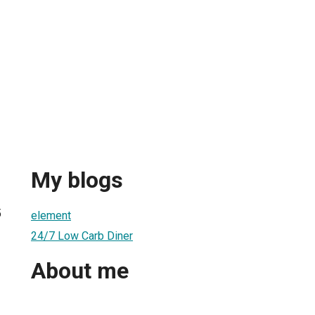
My blogs
5
element
24/7 Low Carb Diner
About me