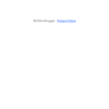
©2026 Blogger -
Privacy Policy