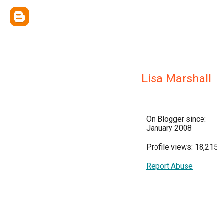
Lisa Marshall
On Blogger since:
January 2008
Profile views: 18,21
Report Abuse