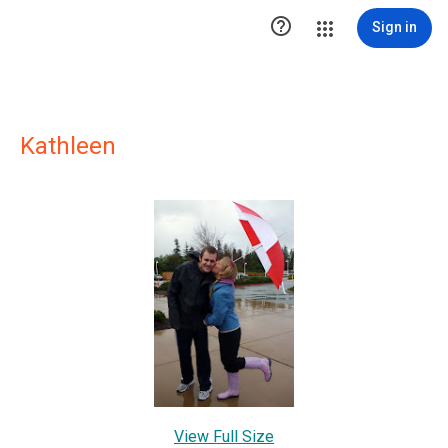

Sign in
Kathleen
View Full Size