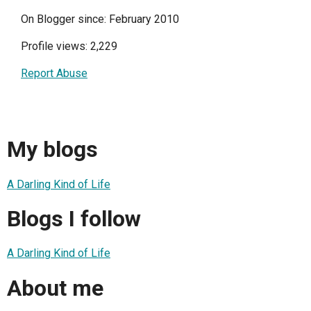
On Blogger since: February 2010
Profile views: 2,229
Report Abuse
My blogs
A Darling Kind of Life
Blogs I follow
A Darling Kind of Life
About me