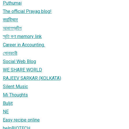
Puthumai
The official Prayag blog!
सद़विचार
আকাশপ্রদীপ
স্মৃতি কণা memory link
Career in Accounting.
সোনারতরী
Social Web Blog
WE SHARE WORLD
RAJEEV SARKAR (KOLKATA)
Silent Music
Mi Thoughts
Buljit
NE
Easy recipe online
helpBIOTECH