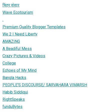
चित्र संसार
Wave Ecotourism
.
Premium Quality Blogger Templates
We 2 I Need Liberty
AMAZING
A Beadiful Mess
Crazy Pictures & Videos
College
Echoes of My Mind
Bangla Hacks
PEOPLE'S DISCOURSE/ SARVAHARA VIMARSH
Habib Siddiqui
RightSpeaks
funduBytes