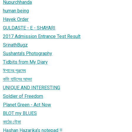
Nupurchhanda
human being
Hayek Order
GULDASTE - E - SHAYARI
2017 Admission Entrance Test Result
SrinathBugz
Sushanta's Photography
Tidbits from My Diary
ঈশানের পুঞ্জমেঘ
কফি হাউসের আড্ডা
UNIQUE AND INTERESTING
Soldier of Freedom
Planet Green - Act Now
BLOT my BLUES
কাঠের নৌকা
Hashan Hazarika's notepad !!