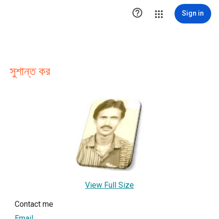

Sign in
সুশান্ত কর
View Full Size
Contact me
Email