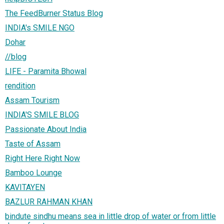
The FeedBurner Status Blog
INDIA's SMILE NGO
Dohar
//blog
LIFE - Paramita Bhowal
rendition
Assam Tourism
INDIA'S SMILE BLOG
Passionate About India
Taste of Assam
Right Here Right Now
Bamboo Lounge
KAVITAYEN
BAZLUR RAHMAN KHAN
bindute sindhu means sea in little drop of water or from little