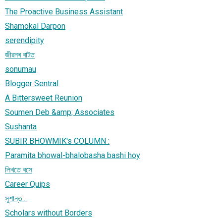
The Proactive Business Assistant
Shamokal Darpon
serendipity
জীৱনৰ বাটত
sonumau
Blogger Sentral
A Bittersweet Reunion
Soumen Deb &amp; Associates
Sushanta
SUBIR BHOWMIK's COLUMN :
Paramita bhowal-bhalobasha bashi hoy
লিখতে বসে
Career Quips
সুশান্ত...
Scholars without Borders