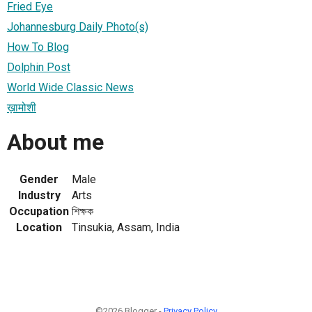
Fried Eye
Johannesburg Daily Photo(s)
How To Blog
Dolphin Post
World Wide Classic News
ख़ामोशी
About me
Gender
Male
Industry
Arts
Occupation
শিক্ষক
Location
Tinsukia, Assam, India
©2026 Blogger -
Privacy Policy