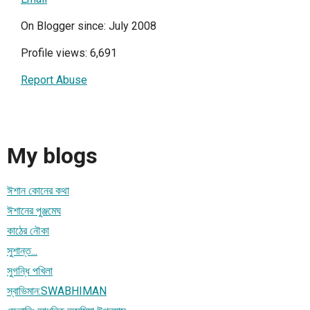
On Blogger since: July 2008
Profile views: 6,691
Report Abuse
My blogs
ঈশান কোনের কথা
ঈশানের পুঞ্জমেঘ
কাঠের নৌকা
সুশান্ত...
সুগন্ধি পখিলা
স্বাভিমান:SWABHIMAN