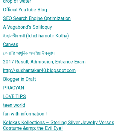
drop of water
Official YouTube Blog
SEO Search Engine Optimization
A Vagabond's Soliloquy
ইচ্ছামতীর কথা (Ichchhamotir Kotha)
Canvas
ফেলানিঃ আধুনিক অসমিয়া উপন্যাস
2017 Result, Admission, Entrance Exam
http://sushantakar40.blogspot.com
Blogger in Draft
PRAGYAN
LOVE TIPS
teen world
fun with information !
Kelekas Kollections ~ Sterling Silver Jewelry Verses
Costume &amp; the Evil Eye!