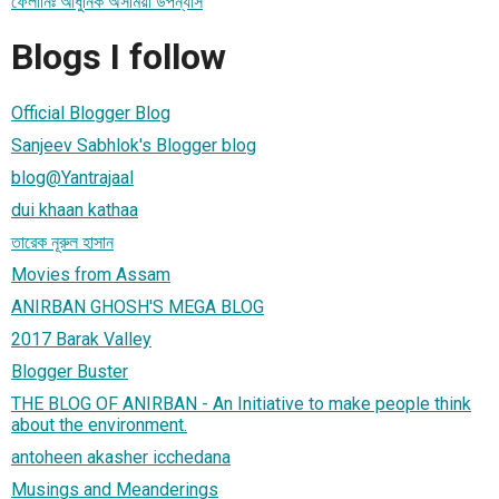
ফেলানিঃ আধুনিক অসমিয়া উপন্যাস
Blogs I follow
Official Blogger Blog
Sanjeev Sabhlok's Blogger blog
blog@Yantrajaal
dui khaan kathaa
তারেক নূরুল হাসান
Movies from Assam
ANIRBAN GHOSH'S MEGA BLOG
2017 Barak Valley
Blogger Buster
THE BLOG OF ANIRBAN - An Initiative to make people think
about the environment.
antoheen akasher icchedana
Musings and Meanderings