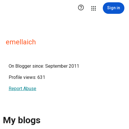

Sign in
emellaich
On Blogger since: September 2011
Profile views: 631
Report Abuse
My blogs