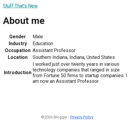
Stuff That's New
About me
Gender
Male
Industry
Education
Occupation
Assistant Professor
Location
Southern Indiana, Indiana, United States
I worked just over twenty years in various
technology companies that ranged in size
Introduction
from Fortune 50 firms to startup companies. I
am now an Assistant Professor.
©2026 Blogger -
Privacy Policy