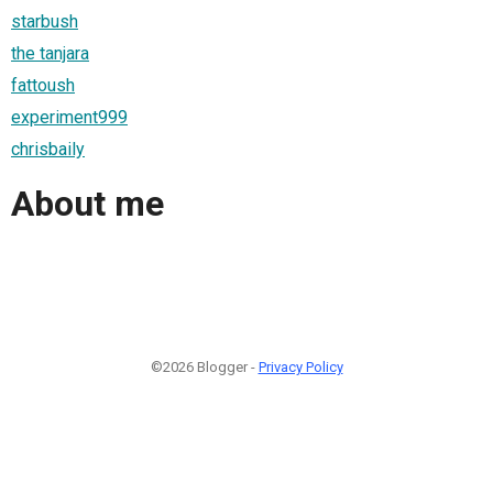
starbush
the tanjara
fattoush
experiment999
chrisbaily
About me
©2026 Blogger -
Privacy Policy