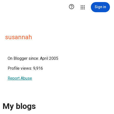

Sign in
susannah
On Blogger since: April 2005
Profile views: 9,916
Report Abuse
My blogs