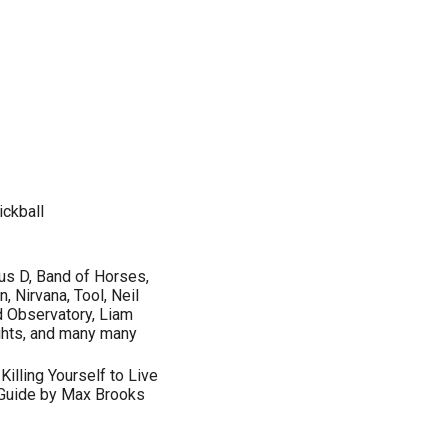
ickball
us D, Band of Horses,
, Nirvana, Tool, Neil
d Observatory, Liam
ights, and many many
Killing Yourself to Live
 Guide by Max Brooks