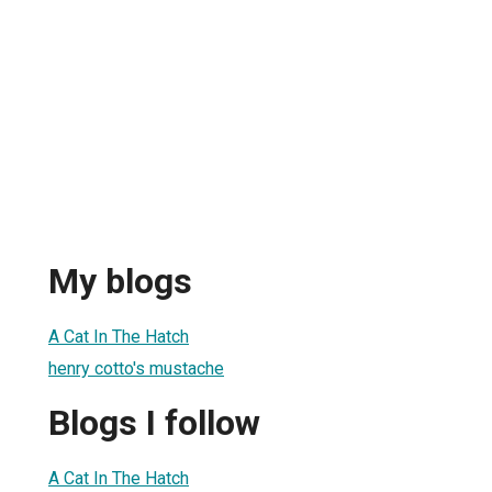
My blogs
A Cat In The Hatch
henry cotto's mustache
Blogs I follow
A Cat In The Hatch