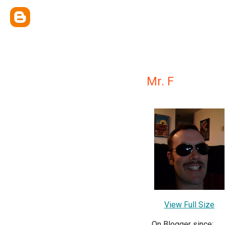
Mr. F
View Full Size
On Blogger since: