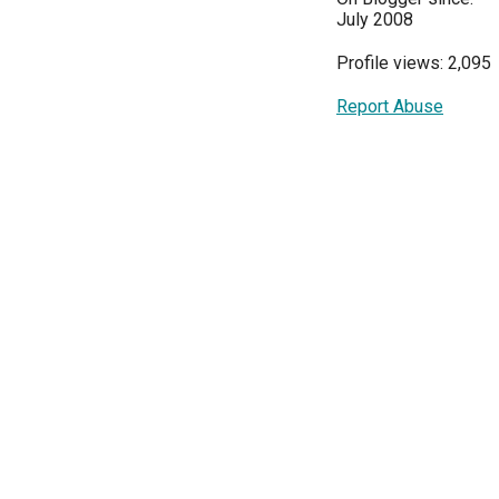
July 2008
Profile views: 2,095
Report Abuse