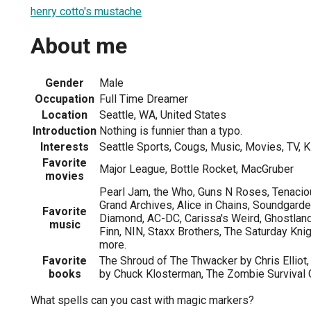
henry cotto's mustache
About me
Gender
Male
Occupation
Full Time Dreamer
Location
Seattle, WA, United States
Introduction
Nothing is funnier than a typo.
Interests
Seattle Sports, Cougs, Music, Movies, TV, K
Favorite
Major League, Bottle Rocket, MacGruber
movies
Pearl Jam, the Who, Guns N Roses, Tenacio
Grand Archives, Alice in Chains, Soundgarden
Favorite
Diamond, AC-DC, Carissa's Weird, Ghostlan
music
Finn, NIN, Staxx Brothers, The Saturday Kn
more.
Favorite
The Shroud of The Thwacker by Chris Elliot, 
books
by Chuck Klosterman, The Zombie Survival
What spells can you cast with magic markers?