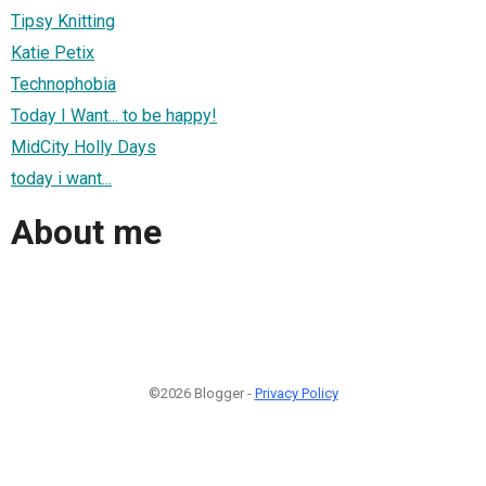
Tipsy Knitting
Katie Petix
Technophobia
Today I Want... to be happy!
MidCity Holly Days
today i want...
About me
©2026 Blogger -
Privacy Policy