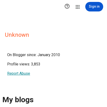

Sign in
Unknown
On Blogger since: January 2010
Profile views: 3,853
Report Abuse
My blogs