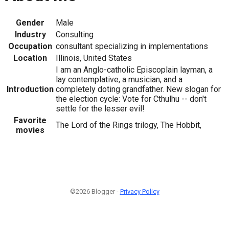
Gender
Male
Industry
Consulting
Occupation
consultant specializing in implementations
Location
Illinois, United States
I am an Anglo-catholic Episcoplain layman, a
lay contemplative, a musician, and a
Introduction
completely doting grandfather. New slogan for
the election cycle: Vote for Cthulhu -- don't
settle for the lesser evil!
Favorite
The Lord of the Rings trilogy, The Hobbit,
movies
©2026 Blogger -
Privacy Policy