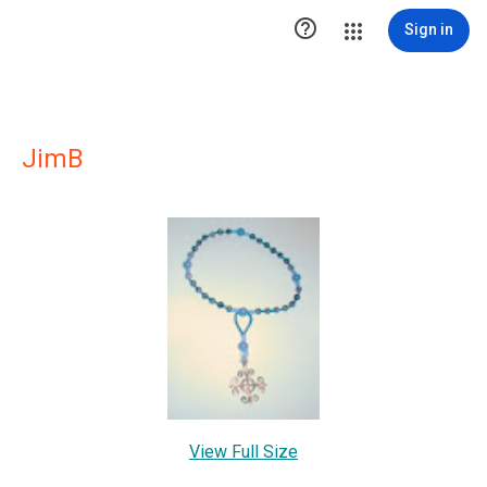

Sign in
JimB
View Full Size