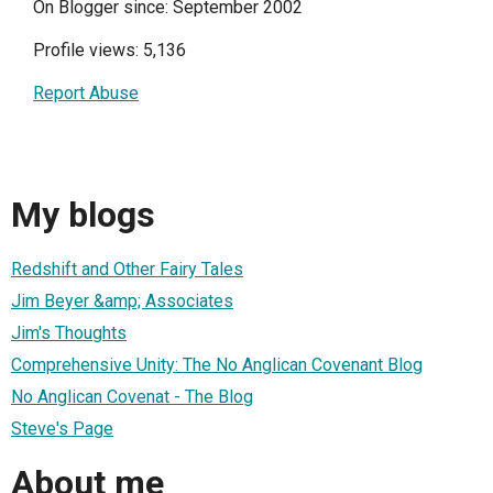
On Blogger since: September 2002
Profile views: 5,136
Report Abuse
My blogs
Redshift and Other Fairy Tales
Jim Beyer &amp; Associates
Jim's Thoughts
Comprehensive Unity: The No Anglican Covenant Blog
No Anglican Covenat - The Blog
Steve's Page
About me