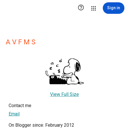

Sign in
A V F M S
View Full Size
Contact me
Email
On Blogger since: February 2012