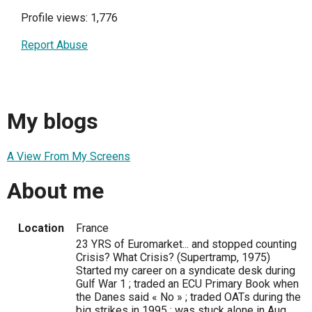
Profile views: 1,776
Report Abuse
My blogs
A View From My Screens
About me
Location
France
23 YRS of Euromarket... and stopped counting
Crisis? What Crisis? (Supertramp, 1975)
Started my career on a syndicate desk during
Gulf War 1 ; traded an ECU Primary Book when
the Danes said « No » ; traded OATs during the
big strikes in 1995 ; was stuck alone in Aug