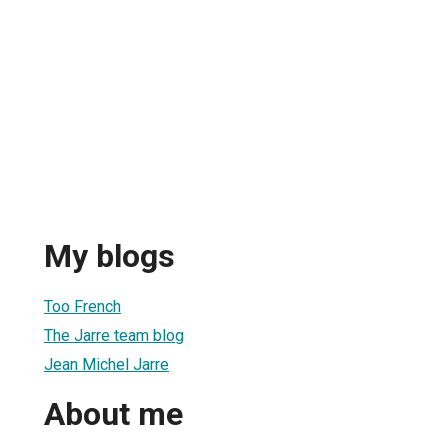
My blogs
Too French
The Jarre team blog
Jean Michel Jarre
About me