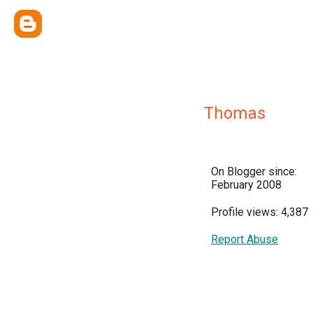
Thomas
On Blogger since:
February 2008
Profile views: 4,387
Report Abuse