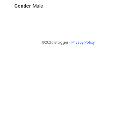
Gender
Male
©2026 Blogger -
Privacy Policy