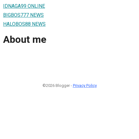
IDNAGA99 ONLINE
BIGBOS777 NEWS
HALOBOS88 NEWS
About me
©2026 Blogger -
Privacy Policy