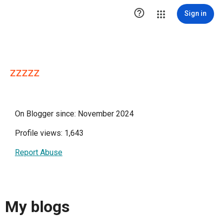

Sign in
zzzzz
On Blogger since: November 2024
Profile views: 1,643
Report Abuse
My blogs