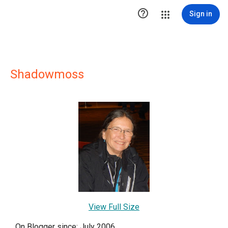

Sign in
Shadowmoss
View Full Size
On Blogger since: July 2006