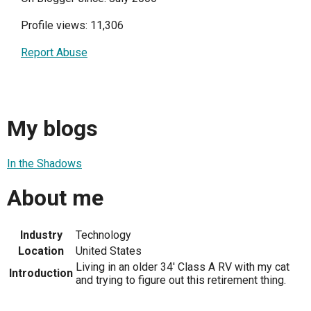
Profile views: 11,306
Report Abuse
My blogs
In the Shadows
About me
Industry
Technology
Location
United States
Living in an older 34' Class A RV with my cat
Introduction
and trying to figure out this retirement thing.