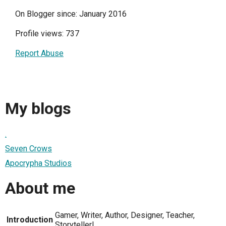
On Blogger since: January 2016
Profile views: 737
Report Abuse
My blogs
.
Seven Crows
Apocrypha Studios
About me
Gamer, Writer, Author, Designer, Teacher,
Introduction
Storyteller!