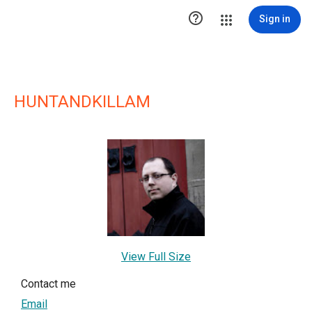

Sign in
HUNTANDKILLAM
View Full Size
Contact me
Email