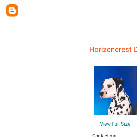
Horizoncrest 
View Full Size
Contact me