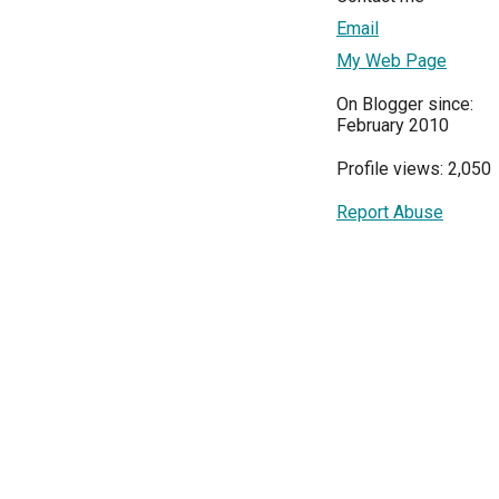
Email
My Web Page
On Blogger since:
February 2010
Profile views: 2,050
Report Abuse