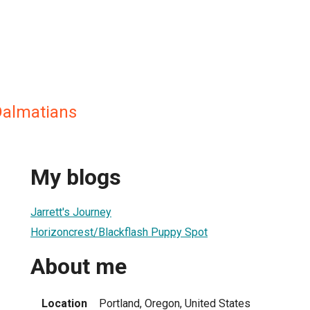
Dalmatians
My blogs
Jarrett's Journey
Horizoncrest/Blackflash Puppy Spot
About me
Location
Portland, Oregon, United States