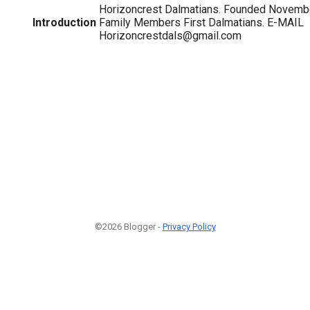
Horizoncrest Dalmatians. Founded Novemb
Introduction
Family Members First Dalmatians. E-MAIL
Horizoncrestdals@gmail.com
©2026 Blogger -
Privacy Policy