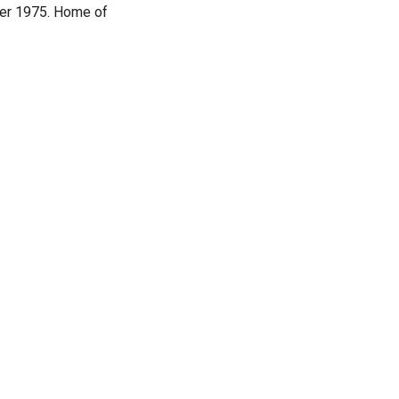
er 1975. Home of