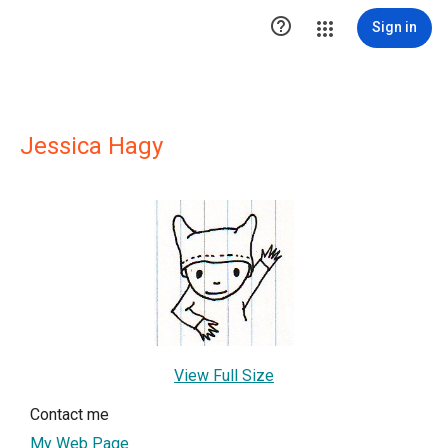

Sign in
Jessica Hagy
View Full Size
Contact me
My Web Page