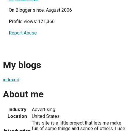
On Blogger since: August 2006
Profile views: 121,366
Report Abuse
My blogs
indexed
About me
Industry
Advertising
Location
United States
This site is a little project that lets me make
fun of some things and sense of others. I use