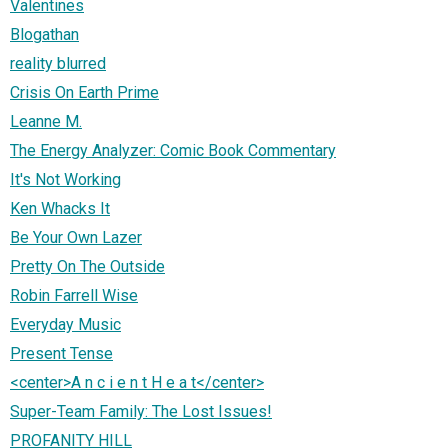
Valentines
Blogathan
reality blurred
Crisis On Earth Prime
Leanne M.
The Energy Analyzer: Comic Book Commentary
It's Not Working
Ken Whacks It
Be Your Own Lazer
Pretty On The Outside
Robin Farrell Wise
Everyday Music
Present Tense
<center>A n c i e n t H e a t</center>
Super-Team Family: The Lost Issues!
PROFANITY HILL