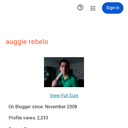

Sign in
auggie rebelo
View Full Size
On Blogger since: November 2008
Profile views: 2,333