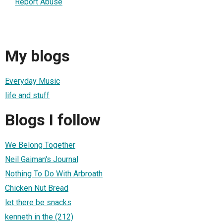
Report Abuse
My blogs
Everyday Music
life and stuff
Blogs I follow
We Belong Together
Neil Gaiman's Journal
Nothing To Do With Arbroath
Chicken Nut Bread
let there be snacks
kenneth in the (212)