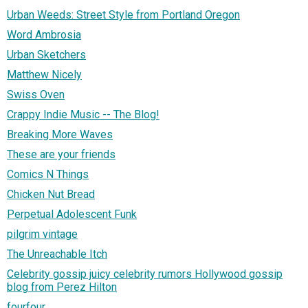
Urban Weeds: Street Style from Portland Oregon
Word Ambrosia
Urban Sketchers
Matthew Nicely
Swiss Oven
Crappy Indie Music -- The Blog!
Breaking More Waves
These are your friends
Comics N Things
Chicken Nut Bread
Perpetual Adolescent Funk
pilgrim vintage
The Unreachable Itch
Celebrity gossip juicy celebrity rumors Hollywood gossip
blog from Perez Hilton
fourfour