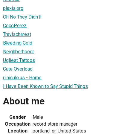
plaxis.org
Oh No They Didn't!
CocoPerez
Travischarest
Bleeding Gold
Neighborhoodr
Ugliest Tattoos
Cute Overload
ri.niculo.us - Home
I Have Been Known to Say Stupid Things
About me
Gender
Male
Occupation
record store manager
Location
portland, or, United States