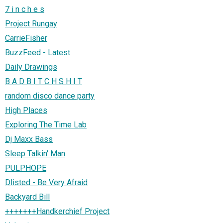
7 i n c h e s
Project Rungay
CarrieFisher
BuzzFeed - Latest
Daily Drawings
B A D B I T C H S H I T
random disco dance party
High Places
Exploring The Time Lab
Dj Maxx Bass
Sleep Talkin' Man
PULPHOPE
Dlisted - Be Very Afraid
Backyard Bill
+++++++Handkerchief Project