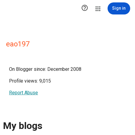

Sign in
eao197
On Blogger since: December 2008
Profile views: 9,015
Report Abuse
My blogs