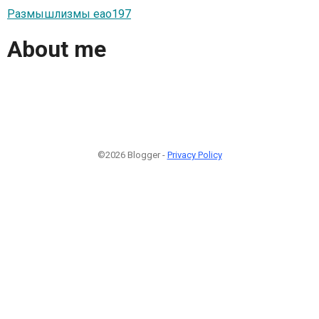
Размышлизмы eao197
About me
©2026 Blogger -
Privacy Policy