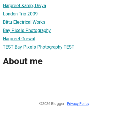
Harpreet &amp; Divya
London Trip 2009
Bittu Electrical Works
Bay Pixels Photography
Harpreet Grewal
TEST Bay Pixels Photography TEST
About me
©2026 Blogger -
Privacy Policy