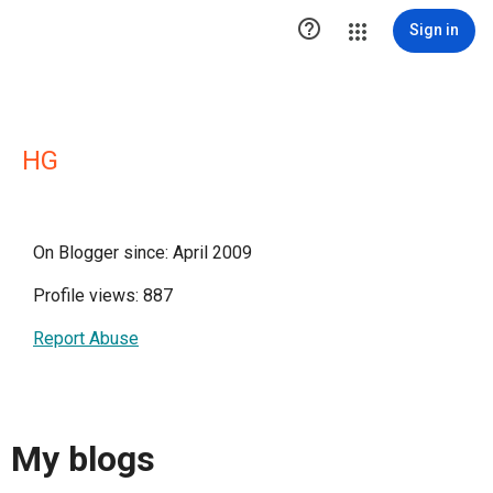

Sign in
HG
On Blogger since: April 2009
Profile views: 887
Report Abuse
My blogs