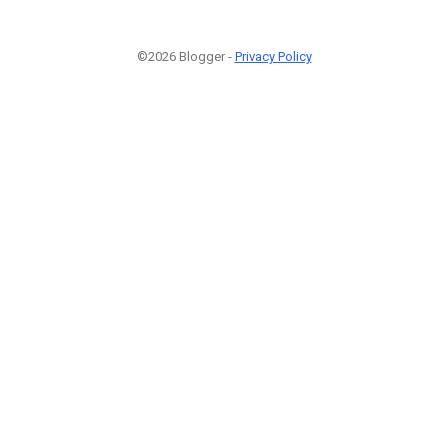
©2026 Blogger -
Privacy Policy