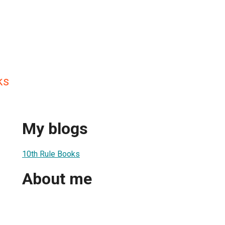
ks
My blogs
10th Rule Books
About me