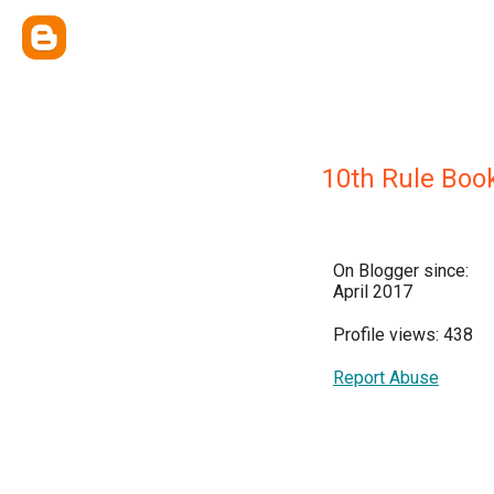
10th Rule Boo
On Blogger since:
April 2017
Profile views: 438
Report Abuse