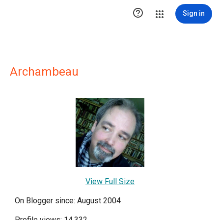

Sign in
Archambeau
View Full Size
On Blogger since: August 2004
Profile views: 14,332