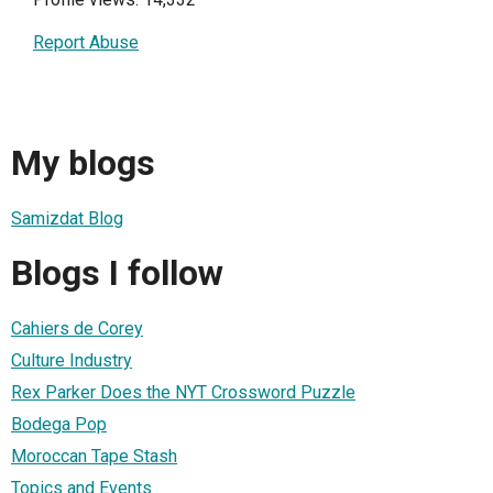
Report Abuse
My blogs
Samizdat Blog
Blogs I follow
Cahiers de Corey
Culture Industry
Rex Parker Does the NYT Crossword Puzzle
Bodega Pop
Moroccan Tape Stash
Topics and Events