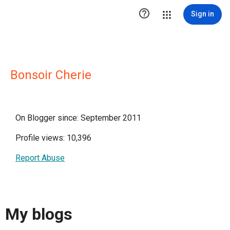

Sign in
Bonsoir Cherie
On Blogger since: September 2011
Profile views: 10,396
Report Abuse
My blogs