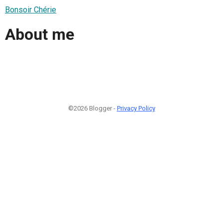
Bonsoir Chérie
About me
©2026 Blogger -
Privacy Policy